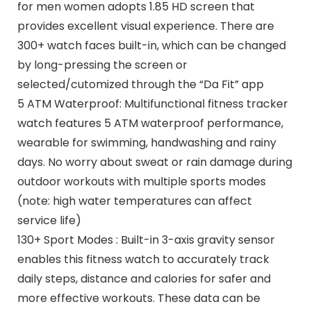
for men women adopts 1.85 HD screen that
provides excellent visual experience. There are
300+ watch faces built-in, which can be changed
by long-pressing the screen or
selected/cutomized through the “Da Fit” app
5 ATM Waterproof: Multifunctional fitness tracker
watch features 5 ATM waterproof performance,
wearable for swimming, handwashing and rainy
days. No worry about sweat or rain damage during
outdoor workouts with multiple sports modes
(note: high water temperatures can affect
service life)
130+ Sport Modes : Built-in 3-axis gravity sensor
enables this fitness watch to accurately track
daily steps, distance and calories for safer and
more effective workouts. These data can be