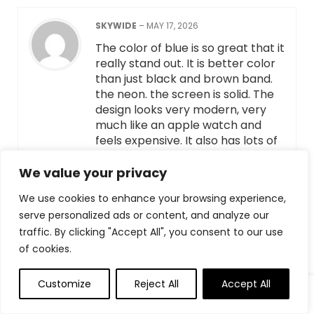
SKYWIDE
–
MAY 17, 2026
The color of blue is so great that it
really stand out. It is better color
than just black and brown band.
the neon. the screen is solid. The
design looks very modern, very
much like an apple watch and
feels expensive. It also has lots of
features, including heart rate,
blood pressure, sleep monitor,
We value your privacy
blue tooth call etc. The app is
We use cookies to enhance your browsing experience,
very easy to set up and straight
serve personalized ads or content, and analyze our
forward, the wall paper options
traffic. By clicking "Accept All", you consent to our use
are vary and cute.
of cookies.
HELPFUL
(
0
)
UNHELPFUL
(
0
)
Customize
Reject All
Accept All
0
0