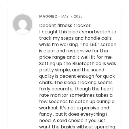
MAGGIE Z
–
MAY 17, 2026
Decent fitness tracker
I bought this black smartwatch to
track my steps and handle calls
while I’m working. The 1.85″ screen
is clear and responsive for this
price range and it well fit for me.
Setting up the Bluetooth calls was
pretty simple, and the sound
quality is decent enough for quick
chats. The sleep tracking seems
fairly accurate, though the heart
rate monitor sometimes takes a
few seconds to catch up during a
workout. It’s not expensive and
fancy , but it does everything I
need. A solid choice if you just
want the basics without spending