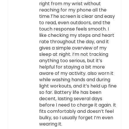
right from my wrist without
reaching for my phone all the
time.The screen is clear and easy
to read, even outdoors, and the
touch response feels smooth. I
like checking my steps and heart
rate throughout the day, and it
gives a simple overview of my
sleep at night. I’m not tracking
anything too serious, but it’s
helpful for staying a bit more
aware of my activity. also worn it
while washing hands and during
light workouts, and it’s held up fine
so far. Battery life has been
decent, lasting several days
before I need to charge it again. It
fits comfortably and doesn’t feel
bulky, so I usually forget I’m even
wearing it.