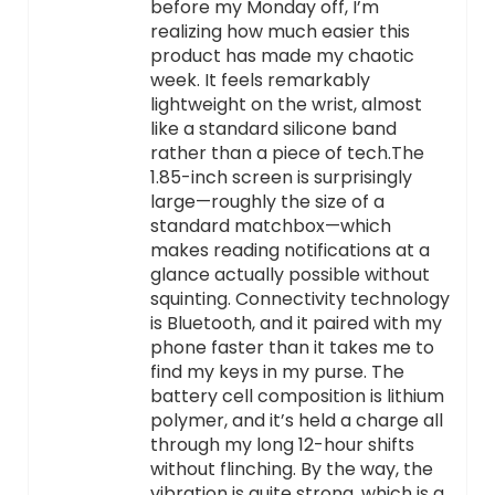
before my Monday off, I’m
realizing how much easier this
product has made my chaotic
week. It feels remarkably
lightweight on the wrist, almost
like a standard silicone band
rather than a piece of tech.The
1.85-inch screen is surprisingly
large—roughly the size of a
standard matchbox—which
makes reading notifications at a
glance actually possible without
squinting. Connectivity technology
is Bluetooth, and it paired with my
phone faster than it takes me to
find my keys in my purse. The
battery cell composition is lithium
polymer, and it’s held a charge all
through my long 12-hour shifts
without flinching. By the way, the
vibration is quite strong, which is a