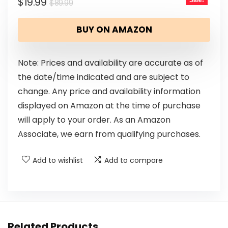
$
19.99
Sale!
$
89.99
BUY ON AMAZON
Note: Prices and availability are accurate as of
the date/time indicated and are subject to
change. Any price and availability information
displayed on Amazon at the time of purchase
will apply to your order. As an Amazon
Associate, we earn from qualifying purchases.
Add to wishlist
Add to compare
Related Products