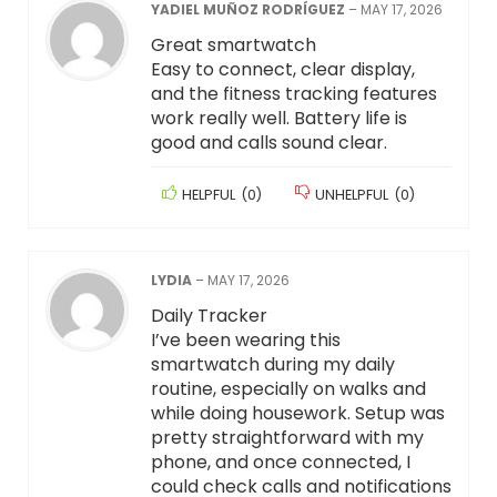
YADIEL MUÑOZ RODRÍGUEZ
–
MAY 17, 2026
Great smartwatch
Easy to connect, clear display,
and the fitness tracking features
work really well. Battery life is
good and calls sound clear.
HELPFUL
(
0
)
UNHELPFUL
(
0
)
LYDIA
–
MAY 17, 2026
Daily Tracker
I’ve been wearing this
smartwatch during my daily
routine, especially on walks and
while doing housework. Setup was
pretty straightforward with my
phone, and once connected, I
could check calls and notifications