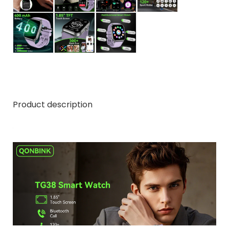
Product description