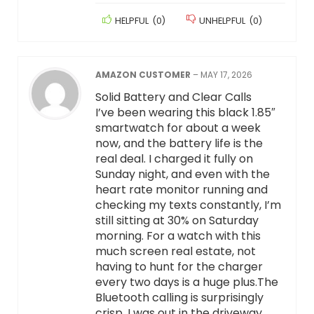
HELPFUL
(
0
)
UNHELPFUL
(
0
)
AMAZON CUSTOMER
–
MAY 17, 2026
Solid Battery and Clear Calls
I’ve been wearing this black 1.85″
smartwatch for about a week
now, and the battery life is the
real deal. I charged it fully on
Sunday night, and even with the
heart rate monitor running and
checking my texts constantly, I’m
still sitting at 30% on Saturday
morning. For a watch with this
much screen real estate, not
having to hunt for the charger
every two days is a huge plus.The
Bluetooth calling is surprisingly
crisp. I was out in the driveway