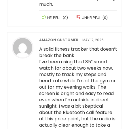
much.
HELPFUL
(
0
)
UNHELPFUL
(
0
)
AMAZON CUSTOMER
–
MAY 17, 2026
A solid fitness tracker that doesn’t
break the bank
I’ve been using this 1.85″ smart
watch for about two weeks now,
mostly to track my steps and
heart rate while I’m at the gym or
out for my evening walks. The
screen is bright and easy to read
even when I’m outside in direct
sunlight. I was a bit skeptical
about the Bluetooth call feature
at this price point, but the audio is
actually clear enough to take a