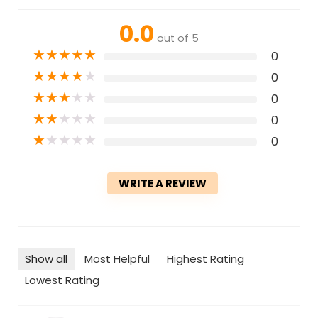
0.0
out of 5
★
★
★
★
★
0
★
★
★
★
★
0
★
★
★
★
★
0
★
★
★
★
★
0
★
★
★
★
★
0
WRITE A REVIEW
Show all
Most Helpful
Highest Rating
Lowest Rating