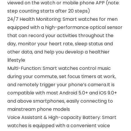
viewed on the watch or mobile phone APP (note:
step counting starts after 20 steps)
24/7 Health Monitoring: Smart watches for men
equipped with a high-performance optical sensor
that can record your activities throughout the
day, monitor your heart rate, sleep status and
other data, and help you develop a healthier
lifestyle
Multi-Function: Smart watches control music
during your commute, set focus timers at work,
and remotely trigger your phone’s camera.It is
compatible with most Android 5.0+ and iOS 9.0+
and above smartphones, easily connecting to
mainstream phone models
Voice Assistant & High-capacity Battery: Smart
watches is equipped with a convenient voice