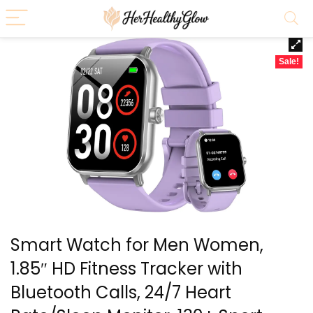
Sale!
Smart Watch for Men Women,
1.85″ HD Fitness Tracker with
Bluetooth Calls, 24/7 Heart