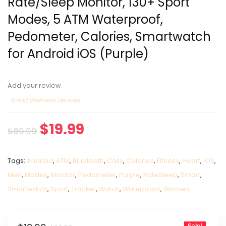
Rate/Sleep Monitor, 130+ Sport
Modes, 5 ATM Waterproof,
Pedometer, Calories, Smartwatch
for Android iOS (Purple)
Add your review
Smart Wellness Devices
$
19.99
$
89.99
Tags:
Android
,
ATM
,
Bluetooth
,
Calls
,
Calories
,
Fitness
,
Heart
,
iOS
,
Men
,
Modes
,
Monitor
,
Pedometer
,
Purple
,
RateSleep
,
Smart
,
Smartwatch
,
Sport
,
Tracker
,
Watch
,
Waterproof
,
Women