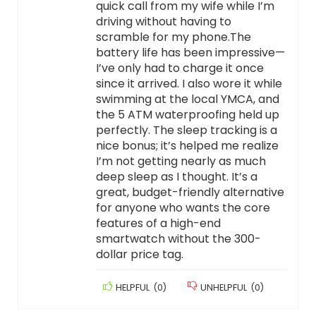
quick call from my wife while I’m
driving without having to
scramble for my phone.The
battery life has been impressive—
I’ve only had to charge it once
since it arrived. I also wore it while
swimming at the local YMCA, and
the 5 ATM waterproofing held up
perfectly. The sleep tracking is a
nice bonus; it’s helped me realize
I’m not getting nearly as much
deep sleep as I thought. It’s a
great, budget-friendly alternative
for anyone who wants the core
features of a high-end
smartwatch without the 300-
dollar price tag.
HELPFUL
(
0
)
UNHELPFUL
(
0
)