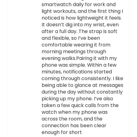
smartwatch daily for work and
light workouts, and the first thing I
noticed is how lightweight it feels.
It doesn’t dig into my wrist, even
after a full day. The strap is soft
and flexible, so I’ve been
comfortable wearing it from
morning meetings through
evening walks.Pairing it with my
phone was simple. Within a few
minutes, notifications started
coming through consistently. I like
being able to glance at messages
during the day without constantly
picking up my phone. I’ve also
taken a few quick calls from the
watch when my phone was
across the room, and the
connection has been clear
enough for short