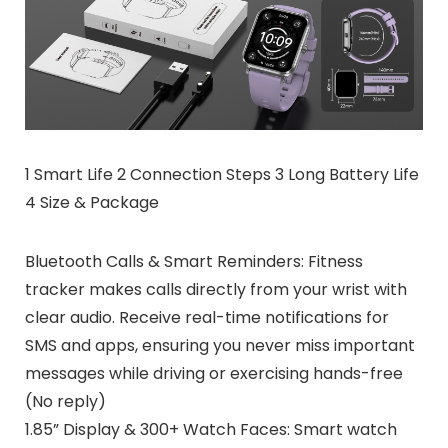
1 Smart Life 2 Connection Steps 3 Long Battery Life
4 Size & Package
Bluetooth Calls & Smart Reminders: Fitness
tracker makes calls directly from your wrist with
clear audio. Receive real-time notifications for
SMS and apps, ensuring you never miss important
messages while driving or exercising hands-free
(No reply)
1.85” Display & 300+ Watch Faces: Smart watch