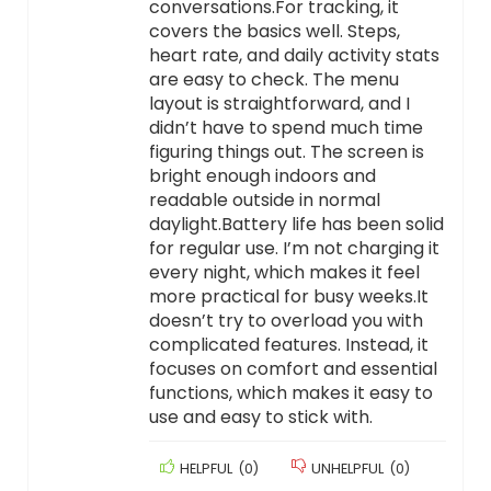
conversations.For tracking, it
covers the basics well. Steps,
heart rate, and daily activity stats
are easy to check. The menu
layout is straightforward, and I
didn’t have to spend much time
figuring things out. The screen is
bright enough indoors and
readable outside in normal
daylight.Battery life has been solid
for regular use. I’m not charging it
every night, which makes it feel
more practical for busy weeks.It
doesn’t try to overload you with
complicated features. Instead, it
focuses on comfort and essential
functions, which makes it easy to
use and easy to stick with.
HELPFUL
(
0
)
UNHELPFUL
(
0
)