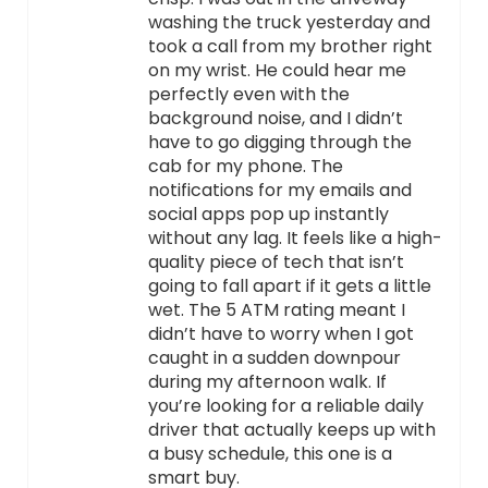
washing the truck yesterday and
took a call from my brother right
on my wrist. He could hear me
perfectly even with the
background noise, and I didn’t
have to go digging through the
cab for my phone. The
notifications for my emails and
social apps pop up instantly
without any lag. It feels like a high-
quality piece of tech that isn’t
going to fall apart if it gets a little
wet. The 5 ATM rating meant I
didn’t have to worry when I got
caught in a sudden downpour
during my afternoon walk. If
you’re looking for a reliable daily
driver that actually keeps up with
a busy schedule, this one is a
smart buy.