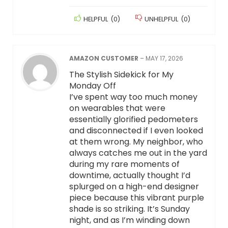
HELPFUL
(
0
)
UNHELPFUL
(
0
)
AMAZON CUSTOMER
–
MAY 17, 2026
The Stylish Sidekick for My
Monday Off
I’ve spent way too much money
on wearables that were
essentially glorified pedometers
and disconnected if I even looked
at them wrong. My neighbor, who
always catches me out in the yard
during my rare moments of
downtime, actually thought I’d
splurged on a high-end designer
piece because this vibrant purple
shade is so striking. It’s Sunday
night, and as I’m winding down