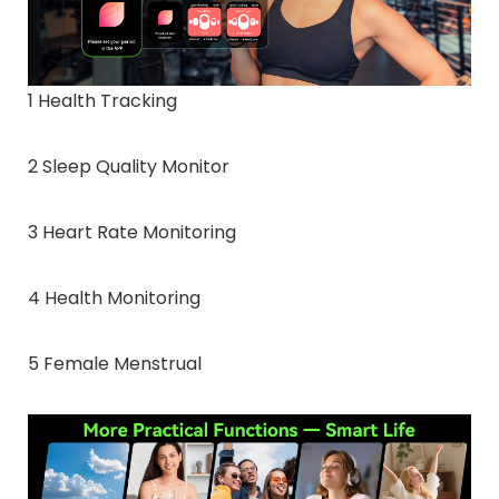
1 Health Tracking
2 Sleep Quality Monitor
3 Heart Rate Monitoring
4 Health Monitoring
5 Female Menstrual