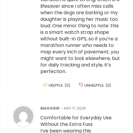
lifesaver since I often miss calls
when the dogs are barking or my
daughter is playing her music too
loud. One minor thing to note: this
is a smart watch strap shape
without built-in GPS, so if you’re a
marathon runner who needs to
map every inch of pavement, you
might want to look elsewhere, but
for daily tracking and style, it’s
perfection.
HELPFUL
(
0
)
UNHELPFUL
(
0
)
MAGGIEW
–
MAY 17, 2026
Comfortable for Everyday Use
Without the Extra Fuss
I’ve been wearing this