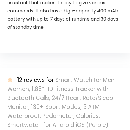
assistant that makes it easy to give various
commands. It also has a high-capacity 400 mAh
battery with up to 7 days of runtime and 30 days
of standby time
12 reviews for
Smart Watch for Men
Women, 1.85″ HD Fitness Tracker with
Bluetooth Calls, 24/7 Heart Rate/Sleep
Monitor, 130+ Sport Modes, 5 ATM
Waterproof, Pedometer, Calories,
Smartwatch for Android iOS (Purple)