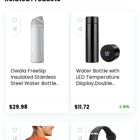
Owala FreeSip
Water Bottle with
Insulated Stainless
LED Temperature
Steel Water Bottle
Display,Double
with Straw, BPA-
Walled Vacuum
Free Sports Water
Insulated Water
Bottle, Great for
Bottle,Stainless
$
29.98
$
11.72
5%
Travel, 24 Oz, Shy
Steel Sports
Marshmallow
AutomotiveTravel
Mug,BPA-free Leak
Proof Keep Cold
and Keep Warm
12H