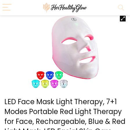
LED Face Mask Light Therapy, 7+1
Modes Portable Red Light Therapy
for Face, Rechargeable, Blue & Red