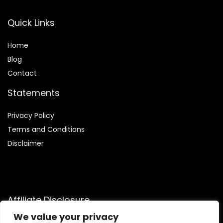
Quick Links
Home
Blog
Contact
Statements
Privacy Policy
Terms and Conditions
Disclaimer
Affiliate Disclosure
We value your privacy
Disclosure:
We are participants in the Amazon Services LLC