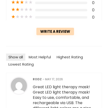
★
★
★
★
★
0
★
★
★
★
★
0
★
★
★
★
★
0
WRITE A REVIEW
Show all
Most Helpful
Highest Rating
Lowest Rating
RODZ
–
MAY 17, 2026
Great LED light therapy mask!
Great LED light therapy mask!
Easy to use, comfortable, and
rechargeable via USB. The