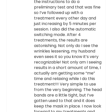
the instructions to do a
preliminary test and that was fine
so I’ve followed up with a
treatment every other day and
just increasing by 5 minutes per
session. I also did the automatic
switching mode. After 4
treatments, the results are
astonishing. Not only do I see the
wrinkles lessening, my husband
even sees it so you know it’s very
recognizable! Not only am I seeing
results in a short amount of time, I
actually am getting some “me”
time and relaxing while I do this
treatment!!! Very simple to use
from the very beginning. The head
bands are a little tight, but I’ve
gotten used to that and it does
keep the mask in place. I now look
forward to my treatments and