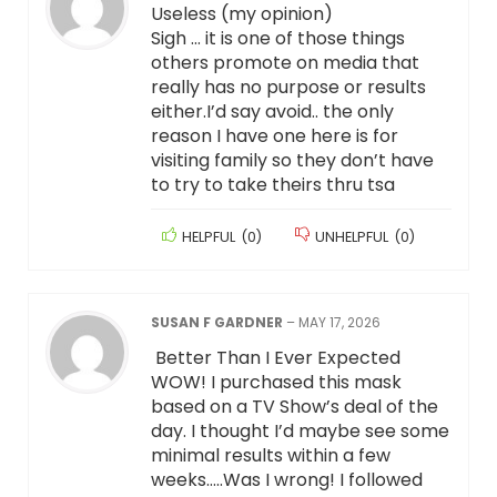
Useless (my opinion)
Sigh … it is one of those things
others promote on media that
really has no purpose or results
either.I’d say avoid.. the only
reason I have one here is for
visiting family so they don’t have
to try to take theirs thru tsa
HELPFUL
(
0
)
UNHELPFUL
(
0
)
SUSAN F GARDNER
–
MAY 17, 2026
Better Than I Ever Expected
WOW! I purchased this mask
based on a TV Show’s deal of the
day. I thought I’d maybe see some
minimal results within a few
weeks…..Was I wrong! I followed