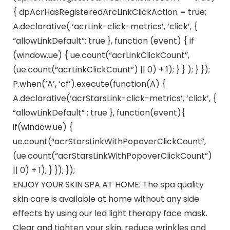
{ dpAcrHasRegisteredArcLinkClickAction = true;
A.declarative( ‘acrLink-click-metrics’, ‘click’, {
“allowLinkDefault”: true }, function (event) { if
(window.ue) { ue.count(“acrLinkClickCount”,
(ue.count(“acrLinkClickCount”) || 0) + 1); } } ); } });
P.when(‘A’, ‘cf’).execute(function(A) {
A.declarative(‘acrStarsLink-click-metrics’, ‘click’, {
“allowLinkDefault” : true }, function(event){
if(window.ue) {
ue.count(“acrStarsLinkWithPopoverClickCount”,
(ue.count(“acrStarsLinkWithPopoverClickCount”)
|| 0) + 1); } }); });
ENJOY YOUR SKIN SPA AT HOME: The spa quality
skin care is available at home without any side
effects by using our led light therapy face mask.
Clear and tighten your skin, reduce wrinkles and