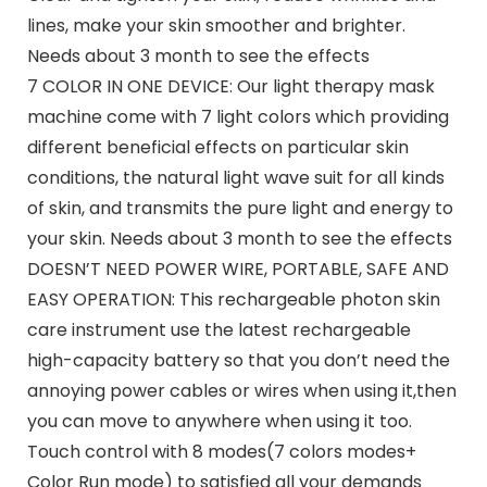
lines, make your skin smoother and brighter.
Needs about 3 month to see the effects
7 COLOR IN ONE DEVICE: Our light therapy mask
machine come with 7 light colors which providing
different beneficial effects on particular skin
conditions, the natural light wave suit for all kinds
of skin, and transmits the pure light and energy to
your skin. Needs about 3 month to see the effects
DOESN’T NEED POWER WIRE, PORTABLE, SAFE AND
EASY OPERATION: This rechargeable photon skin
care instrument use the latest rechargeable
high-capacity battery so that you don’t need the
annoying power cables or wires when using it,then
you can move to anywhere when using it too.
Touch control with 8 modes(7 colors modes+
Color Run mode) to satisfied all your demands