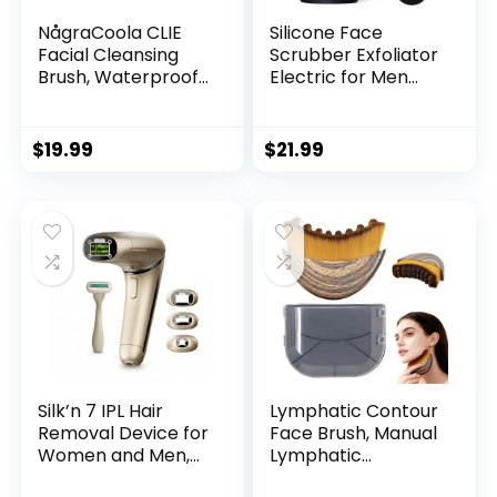
NågraCoola CLIE
Silicone Face
Facial Cleansing
Scrubber Exfoliator
Brush, Waterproof
Electric for Men
and Rechargeable
Women,
Face Scrub Brush
Rechargeable
for Men & Women,
Facial Cleansing
$
19.99
$
21.99
Cleansing,
Brush with Wireless
Exfoliating and
Charging Dock,
Massaging, Electric
Waterproof Sonic
Face Scrubber –
Vibrating Face
Blue
Scrub Brush
Cleanser for
Exfoliating, Black
Silk’n 7 IPL Hair
Lymphatic Contour
Removal Device for
Face Brush, Manual
Women and Men,
Lymphatic
FDA-Cleared
Drainage