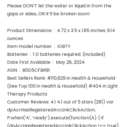
Please DON’T let the water or liquid in from the
gaps or sides, OR it’ll be broken soon!
Product Dimensions ‏ : ‎ 4.72 x 3.5 x 1.85 inches; 9.14
ounces
Item model number ‏ : ‎ IOBTY
Batteries ‏ : ‎ 1 D batteries required. (included)
Date First Available ‏ : ‎ May 28, 2024
ASIN ‏ : ‎ B0D5CFBR91
Best Sellers Rank: #110,829 in Health & Household
(See Top 100 in Health & Household) #404 in Light
Therapy Products
Customer Reviews: 4.1 4.1 out of 5 stars (281) var
dpAcrHasRegisteredArcLinkClickAction;
P.when(‘A’, ‘ready’).execute(function(A) { if
(dpAcrHasRegisteredArcLinkClickAction !== true)