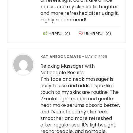
different light colors are a nice
bonus, and my skin looks brighter
and more refreshed after using it.
Highly recommend!
HELPFUL
(
0
)
UNHELPFUL
(
0
)
KATIANEGONCALVES
–
MAY 17, 2026
Relaxing Massager with
Noticeable Results
This face and neck massager is
easy to use and adds a spa-like
touch to my skincare routine. The
7-color light modes and gentle
heat make serums absorb better,
and I’ve noticed my skin feels
smoother and more refreshed
after regular use. It’s lightweight,
rechargeable, and portable,