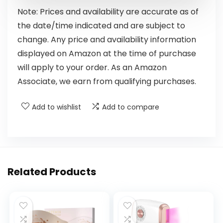
Note: Prices and availability are accurate as of
the date/time indicated and are subject to
change. Any price and availability information
displayed on Amazon at the time of purchase
will apply to your order. As an Amazon
Associate, we earn from qualifying purchases.
Add to wishlist
Add to compare
Related Products