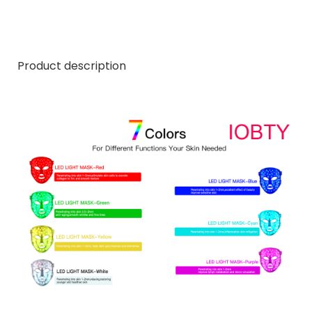
Product description