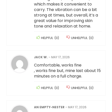
which makes it convenient to
carry. The vibration can be a bit
strong at times, but overall, it’s a
great value for improving skin
tone and relaxation at home.
HELPFUL
(
0
)
UNHELPFUL
(
0
)
JACK W.
–
MAY 17, 2026
Comfortable, works fine
, works fine but, mine last about 15
minutes on a full charge.
HELPFUL
(
0
)
UNHELPFUL
(
0
)
AN EMPTY-NESTER
–
MAY 17, 2026