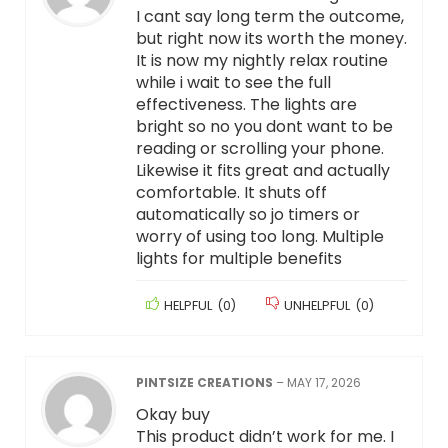
I cant say long term the outcome,
but right now its worth the money.
It is now my nightly relax routine
while i wait to see the full
effectiveness. The lights are
bright so no you dont want to be
reading or scrolling your phone.
Likewise it fits great and actually
comfortable. It shuts off
automatically so jo timers or
worry of using too long. Multiple
lights for multiple benefits
HELPFUL
(
0
)
UNHELPFUL
(
0
)
PINTSIZE CREATIONS
–
MAY 17, 2026
Okay buy
This product didn’t work for me. I