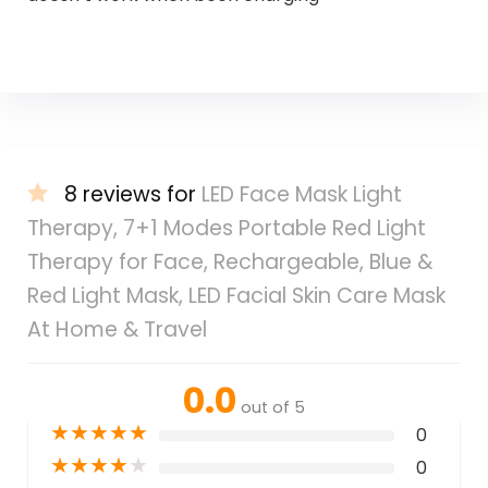
8 reviews for
LED Face Mask Light
Therapy, 7+1 Modes Portable Red Light
Therapy for Face, Rechargeable, Blue &
Red Light Mask, LED Facial Skin Care Mask
At Home & Travel
0.0
out of 5
★
★
★
★
★
0
★
★
★
★
★
0