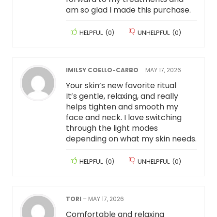
am so glad I made this purchase.
HELPFUL
(
0
)
UNHELPFUL
(
0
)
IMILSY COELLO-CARBO
–
MAY 17, 2026
Your skin’s new favorite ritual
It’s gentle, relaxing, and really
helps tighten and smooth my
face and neck. I love switching
through the light modes
depending on what my skin needs.
HELPFUL
(
0
)
UNHELPFUL
(
0
)
TORI
–
MAY 17, 2026
Comfortable and relaxing