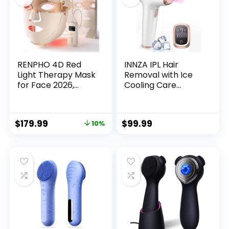
RENPHO 4D Red
INNZA IPL Hair
Light Therapy Mask
Removal with Ice
for Face 2026,
Cooling Care
Birthday Gifts for
Function for
Women Mom Wife,
Women,Long-
324 LEDs Full Face
Lasting
$
179.99
$
99.99
10%
Coverage & 3 Light
Results,999,999
Modes, Cordless
Flashes Painless
LED Red Light
Hair Removal, Hair
Therapy Face Mask
Removal Device for
for Home Use &
Armpits Legs Arms
Travel
Bikini Line