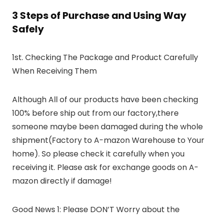
3 Steps of Purchase and Using Way
Safely
1st. Checking The Package and Product Carefully
When Receiving Them
Although All of our products have been checking
100% before ship out from our factory,there
someone maybe been damaged during the whole
shipment(Factory to A-mazon Warehouse to Your
home). So please check it carefully when you
receiving it. Please ask for exchange goods on A-
mazon directly if damage!
Good News 1: Please DON’T Worry about the