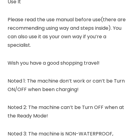
Use It
Please read the use manual before use(there are
recommending using way and steps inside). You
can also use it as your own way if you’re a
specialist.
Wish you have a good shopping travel!
Noted 1: The machine don’t work or can’t be Turn
ON/OFF when been charging!
Noted 2: The machine can’t be Turn OFF when at
the Ready Mode!
Noted 3: The machine is NON-WATERPROOF,