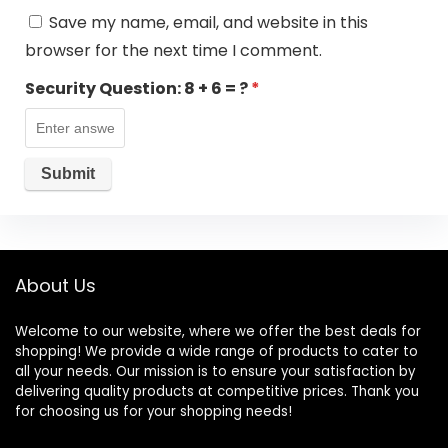
Save my name, email, and website in this
browser for the next time I comment.
Security Question:
8 + 6 = ?
*
About Us
Welcome to our website, where we offer the best deals for
shopping! We provide a wide range of products to cater to
all your needs. Our mission is to ensure your satisfaction by
delivering quality products at competitive prices. Thank you
for choosing us for your shopping needs!