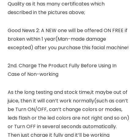
Quality as it has many certificates which
described in the pictures above;
Good News 2: A NEW one will be offered ON FREE if
broken within 1 year(Man-made damage
excepted) after you purchase this facial machine!
2nd. Charge The Product Fully Before Using In
Case of Non-working
As the long testing and stock time,it maybe out of
juice, then it will can’t work normally(such as can’t
be Turn ON/OFF, can’t change colors or modes,
leds flash or the led colors are not right and so on)
or Turn OFF in several seconds automatically.
Then just charge it fully and it’ll be working