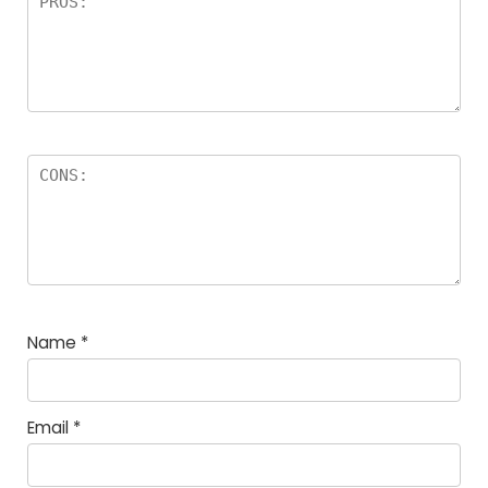
Name
*
Email
*