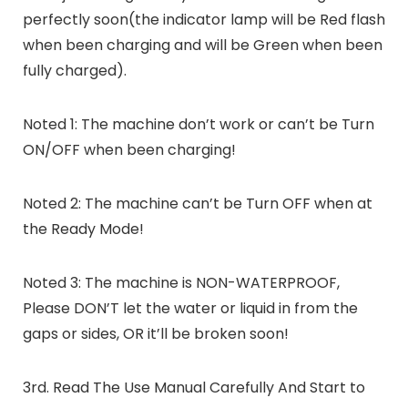
perfectly soon(the indicator lamp will be Red flash
when been charging and will be Green when been
fully charged).
Noted 1: The machine don’t work or can’t be Turn
ON/OFF when been charging!
Noted 2: The machine can’t be Turn OFF when at
the Ready Mode!
Noted 3: The machine is NON-WATERPROOF,
Please DON’T let the water or liquid in from the
gaps or sides, OR it’ll be broken soon!
3rd. Read The Use Manual Carefully And Start to