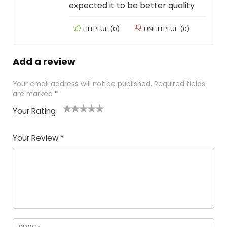
expected it to be better quality
HELPFUL
(
0
)
UNHELPFUL
(
0
)
Add a review
Your email address will not be published.
Required fields
are marked
*
Your Rating
1
2
3
4
5
Your Review
*