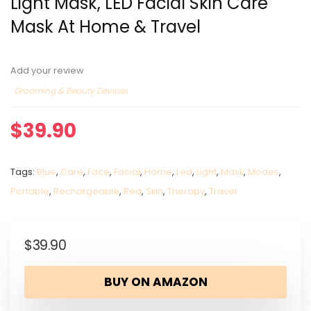
Light Mask, LED Facial Skin Care
Mask At Home & Travel
Add your review
Grooming & Beauty Devices
$
39.90
Tags:
Blue
,
Care
,
Face
,
Facial
,
Home
,
Led
,
Light
,
Mask
,
Modes
,
Portable
,
Rechargeable
,
Red
,
Skin
,
Therapy
,
Travel
$
39.90
BUY ON AMAZON