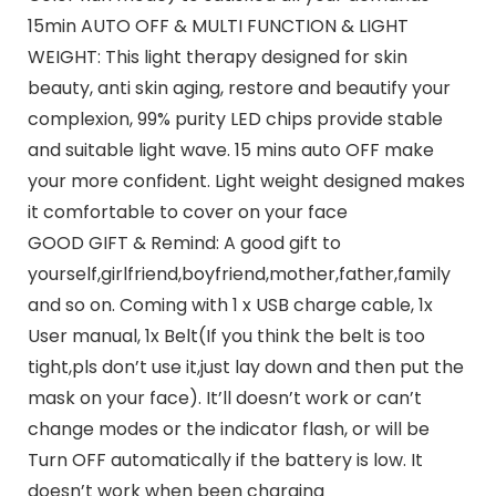
15min AUTO OFF & MULTI FUNCTION & LIGHT
WEIGHT: This light therapy designed for skin
beauty, anti skin aging, restore and beautify your
complexion, 99% purity LED chips provide stable
and suitable light wave. 15 mins auto OFF make
your more confident. Light weight designed makes
it comfortable to cover on your face
GOOD GIFT & Remind: A good gift to
yourself,girlfriend,boyfriend,mother,father,family
and so on. Coming with 1 x USB charge cable, 1x
User manual, 1x Belt(If you think the belt is too
tight,pls don’t use it,just lay down and then put the
mask on your face). It’ll doesn’t work or can’t
change modes or the indicator flash, or will be
Turn OFF automatically if the battery is low. It
doesn’t work when been charging