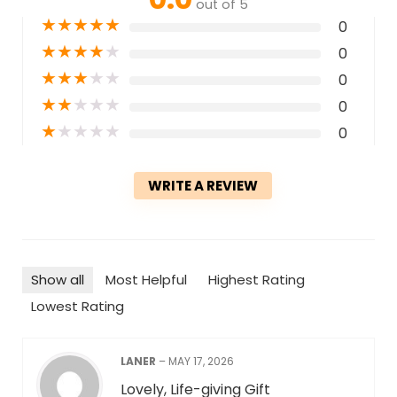
out of 5
★
★
★
★
★
0
★
★
★
★
★
0
★
★
★
★
★
0
★
★
★
★
★
0
★
★
★
★
★
0
WRITE A REVIEW
Show all
Most Helpful
Highest Rating
Lowest Rating
LANER
–
MAY 17, 2026
Lovely, Life-giving Gift