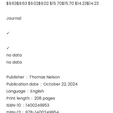
$9.63$9.63 $9.02$9.02 $15.70$15.70 $14.23$14.23
Journal
✓
✓
no data
no data
Publisher ‏ : ‎ Thomas Nelson
Publication date ‏ : ‎ October 22, 2024
Language ‏ : ‎ English
Print length ‏ : ‎ 208 pages
ISBN-10 ‏ : ‎ 1400249953
ISBN-13 ‏ : ‎ 978-1400249954