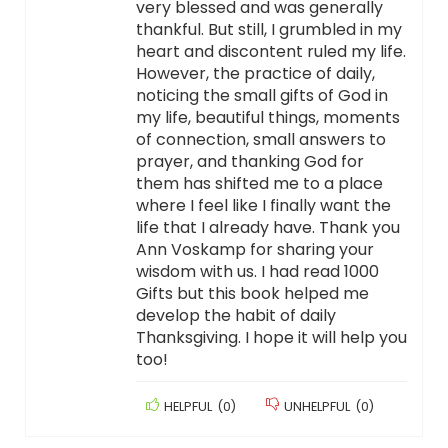
very blessed and was generally
thankful. But still, I grumbled in my
heart and discontent ruled my life.
However, the practice of daily,
noticing the small gifts of God in
my life, beautiful things, moments
of connection, small answers to
prayer, and thanking God for
them has shifted me to a place
where I feel like I finally want the
life that I already have. Thank you
Ann Voskamp for sharing your
wisdom with us. I had read 1000
Gifts but this book helped me
develop the habit of daily
Thanksgiving. I hope it will help you
too!
HELPFUL
(
0
)
UNHELPFUL
(
0
)