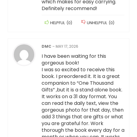
which makes for easy carrying.
Definitely recommend!
HELPFUL
(
0
)
UNHELPFUL
(
0
)
DMC
–
MAY 17, 2026
I have been waiting for this
gorgeous book!
I was so excited to receive this
book. I preordered it. It is a great
companion to “One Thousand
Gifts” ,but it is a stand alone book.
It works on a 31 day format. You
can read the daily text, view the
gorgeous photo for that day, then
add 3 things that are gifts or what
you are grateful for. Work
thorough the book every day for a
month or when you can. It works