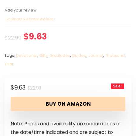
Add your review
Journals & Mental Wellness
$
9.63
$
22.99
Tags:
Devotional
,
Gifts
,
Gratitudes
,
Guided
,
Journal
,
Thousand
,
Year
$
9.63
Sale!
$
22.99
BUY ON AMAZON
Note: Prices and availability are accurate as of
the date/time indicated and are subject to