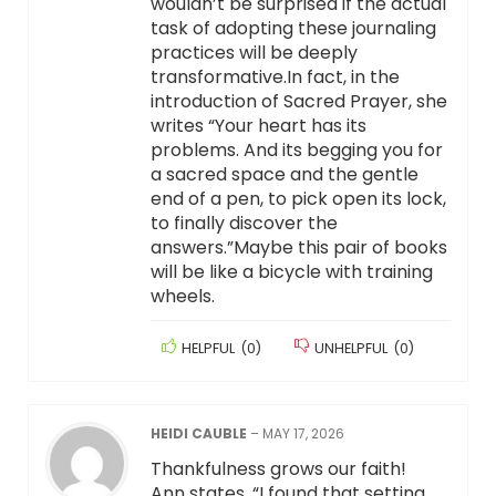
wouldn’t be surprised if the actual
task of adopting these journaling
practices will be deeply
transformative.In fact, in the
introduction of Sacred Prayer, she
writes “Your heart has its
problems. And its begging you for
a sacred space and the gentle
end of a pen, to pick open its lock,
to finally discover the
answers.”Maybe this pair of books
will be like a bicycle with training
wheels.
HELPFUL
(
0
)
UNHELPFUL
(
0
)
HEIDI CAUBLE
–
MAY 17, 2026
Thankfulness grows our faith!
Ann states, “I found that setting