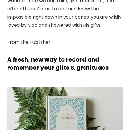
wanted…a life we can take, give thanks for, and
offer others. Come to feel and know the
impossible right down in your bones: you are wildly
loved by God and showered with His gifts.
From the Publisher
A fresh, new way to record and
remember your gifts & gratitudes