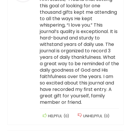
this goal of looking for one
thousand gifts kept me attending
to all the ways He kept
whispering, “I love you.” This
journal’s quality is exceptional. It is
hard-bound and sturdy to
withstand years of daily use. The
journal is organized to record 3
years of daily thankfulness. What
a great way to be reminded of the
daily goodness of God and His
faithfulness over the years. I am
so excited about this journal and
have recorded my first entry. A
great gift for yourself, family
member or friend.
HELPFUL
(
0
)
UNHELPFUL
(
0
)