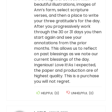
beautiful illustrations, images of
Ann’s farm, select scripture
verses, and then a place to write
your three gratitude’s for the day.
After you progressively work
through the 30 or 31 days you then
start again and see your
annotations from the prior
months. This allows us to reflect
on past blessings as we note our
current blessings of the day.
Ingenious! Love it!As I expected,
the paper and production are of
highest quality. This is a purchase
you will not regret.
HELPFUL
(
0
)
UNHELPFUL
(
0
)