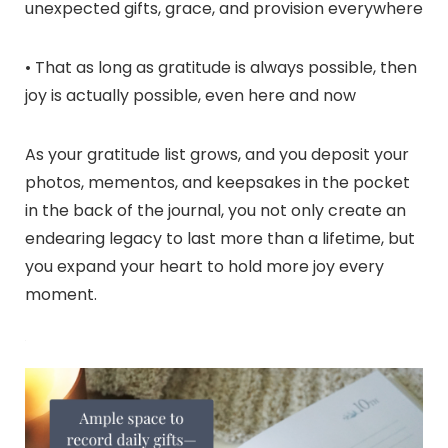
unexpected gifts, grace, and provision everywhere
• That as long as gratitude is always possible, then
joy is actually possible, even here and now
As your gratitude list grows, and you deposit your
photos, mementos, and keepsakes in the pocket
in the back of the journal, you not only create an
endearing legacy to last more than a lifetime, but
you expand your heart to hold more joy every
moment.