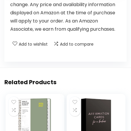
change. Any price and availability information
displayed on Amazon at the time of purchase
will apply to your order. As an Amazon
Associate, we earn from qualifying purchases.
Add to wishlist
Add to compare
Related Products