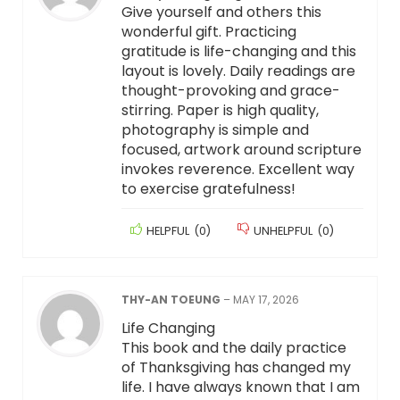
Give yourself and others this
wonderful gift. Practicing
gratitude is life-changing and this
layout is lovely. Daily readings are
thought-provoking and grace-
stirring. Paper is high quality,
photography is simple and
focused, artwork around scripture
invokes reverence. Excellent way
to exercise gratefulness!
HELPFUL
(
0
)
UNHELPFUL
(
0
)
THY-AN TOEUNG
–
MAY 17, 2026
Life Changing
This book and the daily practice
of Thanksgiving has changed my
life. I have always known that I am