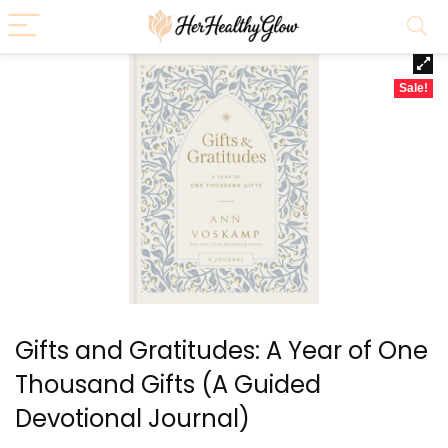
Sale!
Gifts and Gratitudes: A Year of One
Thousand Gifts (A Guided
Devotional Journal)