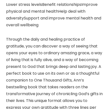
Lower stress levelsBenefit relationshipsImprove
physical and mental healthHelp deal with
adversitySupport and improve mental health and
overall wellbeing
Through the daily and healing practice of
gratitude, you can discover a way of seeing that
opens your eyes to ordinary amazing grace, a way
of living that is fully alive, and a way of becoming
present to God that brings deep and lasting joy. A
perfect book to use on its own or as a thoughtful
companion to One Thousand Gifts, Ann’s
bestselling book that takes readers on the
transformative journey of chronicling God’s gifts in
their lives. This unique format allows you to
express your own gratitude with three lines per