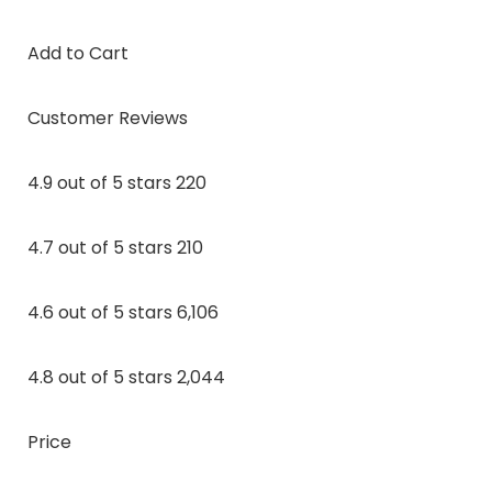
Add to Cart
Customer Reviews
4.9 out of 5 stars 220
4.7 out of 5 stars 210
4.6 out of 5 stars 6,106
4.8 out of 5 stars 2,044
Price