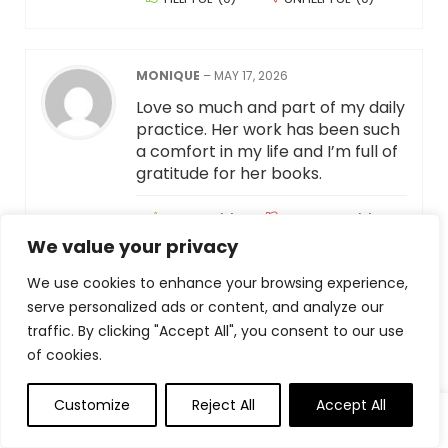
MONIQUE
–
MAY 17, 2026
Love so much and part of my daily
practice. Her work has been such
a comfort in my life and I’m full of
gratitude for her books.
HELPFUL
(
0
)
UNHELPFUL
(
0
)
We value your privacy
We use cookies to enhance your browsing experience,
NICOLE LAWRENCE
–
MAY 17, 2026
serve personalized ads or content, and analyze our
I read One Thousand Gifts first
traffic. By clicking "Accept All", you consent to our use
and decided to try it so I went on
of cookies.
her website and found this with a
link to Amazon. After only 3 days
Customize
Reject All
Accept All
0
0
of using this journal I started to
notice that I was noticing