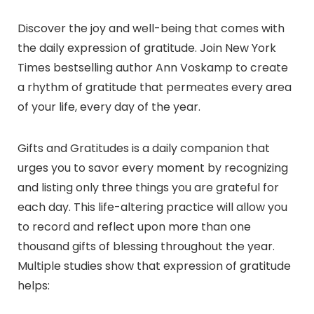
Discover the joy and well-being that comes with
the daily expression of gratitude. Join New York
Times bestselling author Ann Voskamp to create
a rhythm of gratitude that permeates every area
of your life, every day of the year.
Gifts and Gratitudes is a daily companion that
urges you to savor every moment by recognizing
and listing only three things you are grateful for
each day. This life-altering practice will allow you
to record and reflect upon more than one
thousand gifts of blessing throughout the year.
Multiple studies show that expression of gratitude
helps: