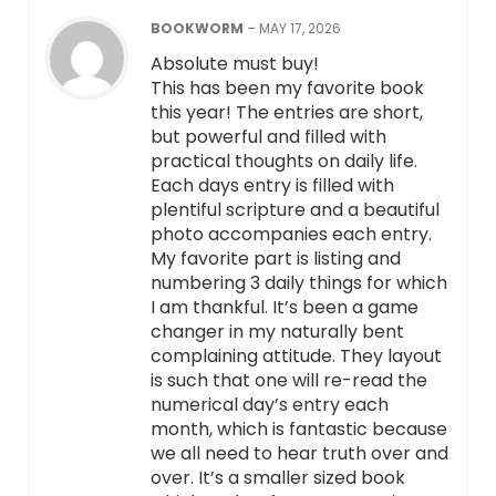
BOOKWORM
–
MAY 17, 2026
Absolute must buy!
This has been my favorite book
this year! The entries are short,
but powerful and filled with
practical thoughts on daily life.
Each days entry is filled with
plentiful scripture and a beautiful
photo accompanies each entry.
My favorite part is listing and
numbering 3 daily things for which
I am thankful. It’s been a game
changer in my naturally bent
complaining attitude. They layout
is such that one will re-read the
numerical day’s entry each
month, which is fantastic because
we all need to hear truth over and
over. It’s a smaller sized book