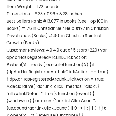
Item Weight ‏ : ‎ 1.22 pounds
Dimensions ‏ : ‎ 6.33 x 0.96 x 8.28 inches
Best Sellers Rank: #13,077 in Books (See Top 100 in
Books) #178 in Christian Self Help #197 in Christian
Devotionals (Books) #485 in Christian Spiritual
Growth (Books)
Customer Reviews: 4.9 4.9 out of 5 stars (220) var
dpAcrHasRegisteredArcLinkClickAction;
P.when(‘A’, ‘ready’).execute(function(A) { if
(dpAcrHasRegisteredArcLinkClickAction !== true)
{ dpAcrHasRegisteredArcLinkClickAction = true;
A.declarative( ‘acrLink-click-metrics’, ‘click’, {
“allowLinkDefault”: true }, function (event) { if
(window.ue) { ue.count(“acrLinkClickCount”,
(ue.count(“acrLinkClickCount”) || 0) + 1); } } ); } });
P.when(‘A’, ‘cf’).execute(function(A) {