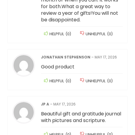
for both.What a great way to
review a year of gifts!You will not
be disappointed.
HELPFUL
(
0
)
UNHELPFUL
(
0
)
JONATHAN STEPHENSON
–
MAY 17, 2026
Good product
HELPFUL
(
0
)
UNHELPFUL
(
0
)
JP A
–
MAY 17, 2026
Beautiful gift and gratitude journal
with pictures and scripture.
HELPFUL
(
0
)
UNHELPFUL
(
0
)