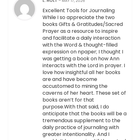
L. HOLT
–
MAY 17, 2026
Excellent Tools for Journaling
While I so appreciate the two
books Gifts & Gratitudes/Sacred
Prayer as a resource to inspire
and facilitate a daily interaction
with the Word & thought-filled
expression on npaper; I thought I
was getting a book on how Ann
interacts with the Lord in prayer. I
love how insightful all her books
are and have become
accustomed to mining the
caverns of her heart. These set of
books aren’t for that
purpose.With that said, I do
anticipate that the books will be a
tremendous supplement to the
daily practice of journaling with
greater intentionality. And I