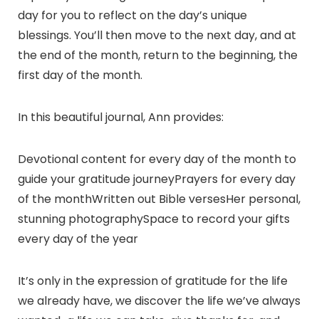
day for you to reflect on the day’s unique
blessings. You’ll then move to the next day, and at
the end of the month, return to the beginning, the
first day of the month.
In this beautiful journal, Ann provides:
Devotional content for every day of the month to
guide your gratitude journeyPrayers for every day
of the monthWritten out Bible versesHer personal,
stunning photographySpace to record your gifts
every day of the year
It’s only in the expression of gratitude for the life
we already have, we discover the life we’ve always