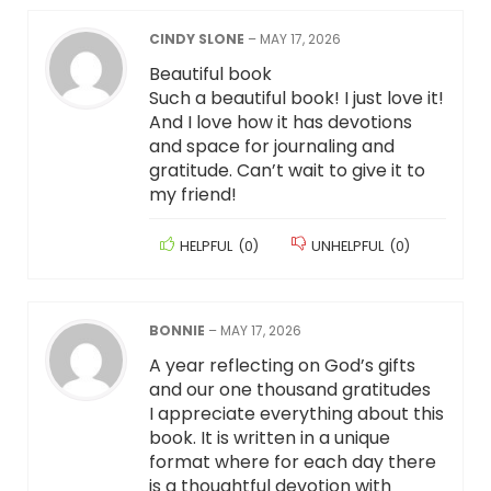
CINDY SLONE
–
MAY 17, 2026
Beautiful book
Such a beautiful book! I just love it!
And I love how it has devotions
and space for journaling and
gratitude. Can’t wait to give it to
my friend!
HELPFUL
(
0
)
UNHELPFUL
(
0
)
BONNIE
–
MAY 17, 2026
A year reflecting on God’s gifts
and our one thousand gratitudes
I appreciate everything about this
book. It is written in a unique
format where for each day there
is a thoughtful devotion with