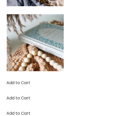
Add to Cart
Add to Cart
Add to Cart