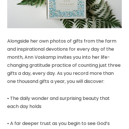
Alongside her own photos of gifts from the farm
and inspirational devotions for every day of the
month, Ann Voskamp invites you into her life-
changing gratitude practice of counting just three
gifts a day, every day. As you record more than
one thousand gifts a year, you will discover:
• The daily wonder and surprising beauty that
each day holds
• A far deeper trust as you begin to see God’s