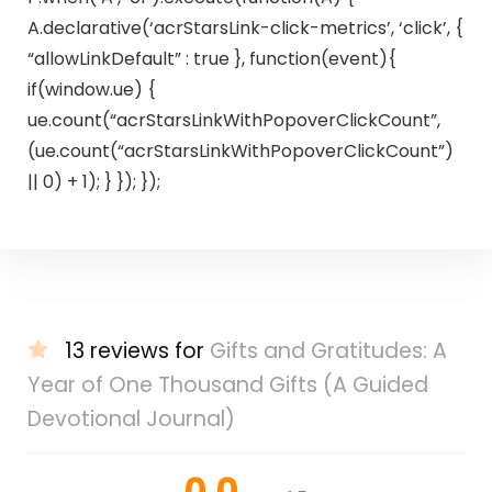
A.declarative(‘acrStarsLink-click-metrics’, ‘click’, {
“allowLinkDefault” : true }, function(event){
if(window.ue) {
ue.count(“acrStarsLinkWithPopoverClickCount”,
(ue.count(“acrStarsLinkWithPopoverClickCount”)
|| 0) + 1); } }); });
13 reviews for
Gifts and Gratitudes: A
Year of One Thousand Gifts (A Guided
Devotional Journal)
0.0