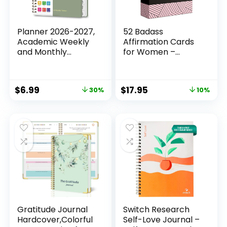
Planner 2026-2027,
52 Badass
Academic Weekly
Affirmation Cards
and Monthly
for Women –
Calendar Planner,
Inspirational Gift
July 2026 – June
for Her, Birthday
2027, Hardcover
Gifts for Women,
$
6.99
$
17.95
30%
10%
Planning Agenda
Best Friend, Bestie,
Book for Desk
Self Care – Positive
Accessories and
Presents for
School Supplies –
Confidence,
A5 Size (6.3” x 8.5”)
Motivation & Daily
Encouragement
Gratitude Journal
Switch Research
Hardcover,Colorful
Self-Love Journal –