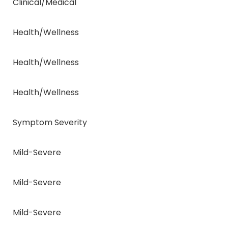
Clinical/Medical
Health/Wellness
Health/Wellness
Health/Wellness
Symptom Severity
Mild-Severe
Mild-Severe
Mild-Severe