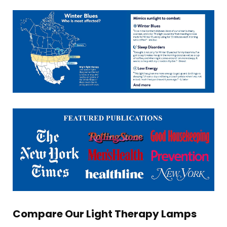
Compare Our Light Therapy Lamps