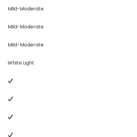
Mild-Moderate
Mild-Moderate
Mild-Moderate
White Light