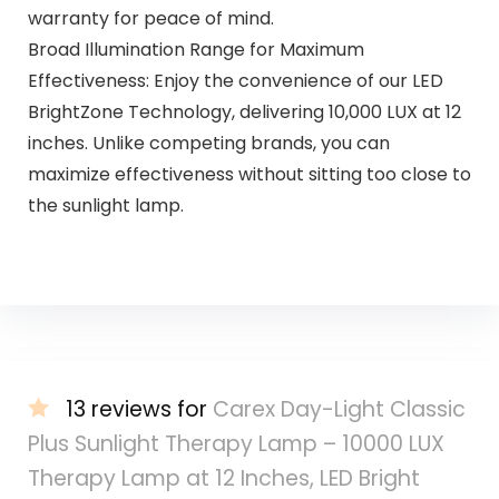
warranty for peace of mind.
Broad Illumination Range for Maximum
Effectiveness: Enjoy the convenience of our LED
BrightZone Technology, delivering 10,000 LUX at 12
inches. Unlike competing brands, you can
maximize effectiveness without sitting too close to
the sunlight lamp.
13 reviews for
Carex Day-Light Classic
Plus Sunlight Therapy Lamp – 10000 LUX
Therapy Lamp at 12 Inches, LED Bright