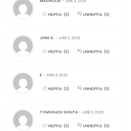
MAGNOLIA
–
JUNE 3, 2026
HELPFUL
(
0
)
UNHELPFUL
(
0
)
JUNE D.
–
JUNE 3, 2026
HELPFUL
(
0
)
UNHELPFUL
(
0
)
E
–
JUNE 3, 2026
HELPFUL
(
0
)
UNHELPFUL
(
0
)
TOMOKAZU SUGITA
–
JUNE 3, 2026
HELPFUL
(
0
)
UNHELPFUL
(
0
)