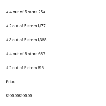
4.4 out of 5 stars 254
4.2 out of 5 stars 1,177
4.3 out of 5 stars 1,368
4.4 out of 5 stars 687
4.2 out of 5 stars 615
Price
$109.99$109.99