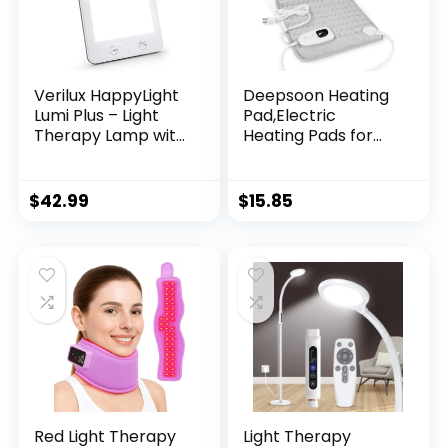
Verilux HappyLight
Deepsoon Heating
Lumi Plus – Light
Pad,Electric
Therapy Lamp with
Heating Pads for
10,000 Lux, UV-Free,
Back,Neck,Moist
LED Bright White
Heating Pad for
Light with
Abdomen Shoulder
$
42.99
$
15.85
Adjustable
Knee
Brightness,
Legs,Dry/Moist
Countdown Timer,
Heat&Auto Shut
& Detachable
Off,Mother’s Day
Stand – Boost
Birthday for Men
Mood, Sleep, and
and Women,Light
Focus
Gray,24×12 Inch
Red Light Therapy
Light Therapy