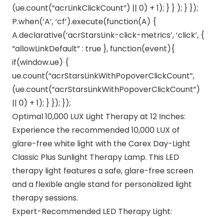
(ue.count(“acrLinkClickCount”) || 0) + 1); } } ); } });
P.when(‘A’, ‘cf’).execute(function(A) {
A.declarative(‘acrStarsLink-click-metrics’, ‘click’, {
“allowLinkDefault” : true }, function(event){
if(window.ue) {
ue.count(“acrStarsLinkWithPopoverClickCount”,
(ue.count(“acrStarsLinkWithPopoverClickCount”)
|| 0) + 1); } }); });
Optimal 10,000 LUX Light Therapy at 12 Inches:
Experience the recommended 10,000 LUX of
glare-free white light with the Carex Day-Light
Classic Plus Sunlight Therapy Lamp. This LED
therapy light features a safe, glare-free screen
and a flexible angle stand for personalized light
therapy sessions.
Expert-Recommended LED Therapy Light: