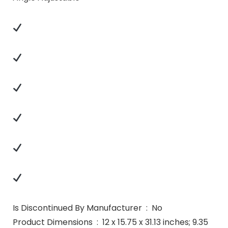
Is Discontinued By Manufacturer ‏ : ‎ No
Product Dimensions ‏ : ‎ 12 x 15.75 x 31.13 inches; 9.35