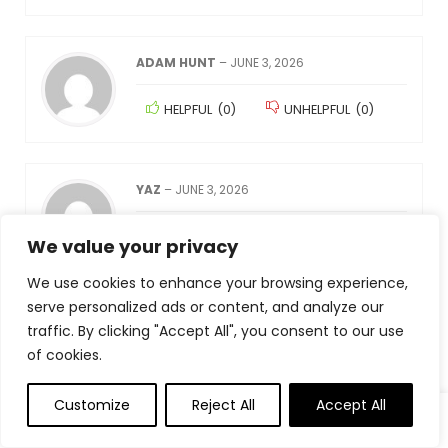
ADAM HUNT
–
JUNE 3, 2026
HELPFUL
(
0
)
UNHELPFUL
(
0
)
YAZ
–
JUNE 3, 2026
HELPFUL
(
0
)
UNHELPFUL
(
0
)
We value your privacy
We use cookies to enhance your browsing experience,
serve personalized ads or content, and analyze our
匿名
–
JUNE 3, 2026
traffic. By clicking "Accept All", you consent to our use
of cookies.
HELPFUL
(
0
)
UNHELPFUL
(
0
)
Customize
Reject All
Accept All
0
0
AMAZON KUNDE
–
JUNE 3, 2026