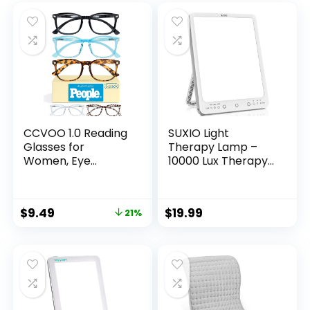
CCVOO 1.0 Reading
SUXIO Light
Glasses for
Therapy Lamp –
Women, Eye
10000 Lux Therapy
glasses, Blue Light
Lights, 3 Timing &
Readers for
Mode Happy Lamp,
Women, Cheaters
Touch Control
$
9.49
$
19.99
21%
Daylight Lamp with
Memory Function,
Portable Light
Therapy Box for
Home/Office Use
As Lift Mood