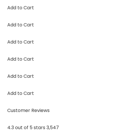
Add to Cart
Add to Cart
Add to Cart
Add to Cart
Add to Cart
Add to Cart
Customer Reviews
4.3 out of 5 stars 3,547