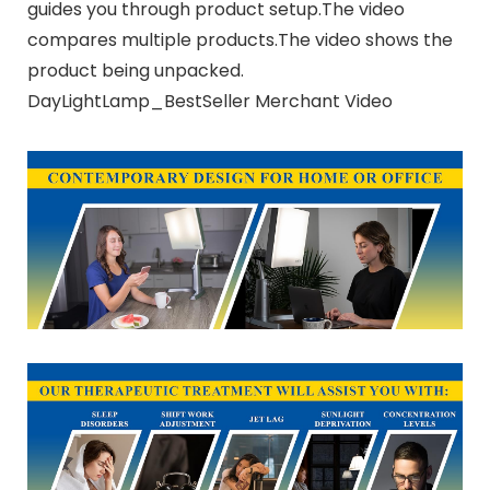
guides you through product setup.The video
compares multiple products.The video shows the
product being unpacked.
DayLightLamp_BestSeller Merchant Video