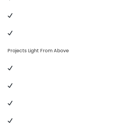
Projects Light From Above