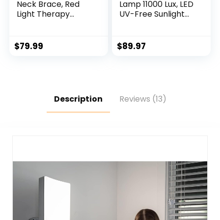
Neck Brace, Red
Lamp 11000 Lux, LED
Light Therapy
UV-Free Sunlight
Device for Neck
Lamp,Full
Pain Relief, 660nm
Spectrum Happy
Red Light & 850nm
Therapy Lamp with
$
79.99
$
89.97
Near Infrared Light
10 Adjustable
Therapy for Pain
Brightness Levels, 2
Relief, Travel, Sleep,
in 1 Retractable
Office Use for
Floor Light Therapy
Women & Men
Lamp
Description
Reviews (13)
(Purple)