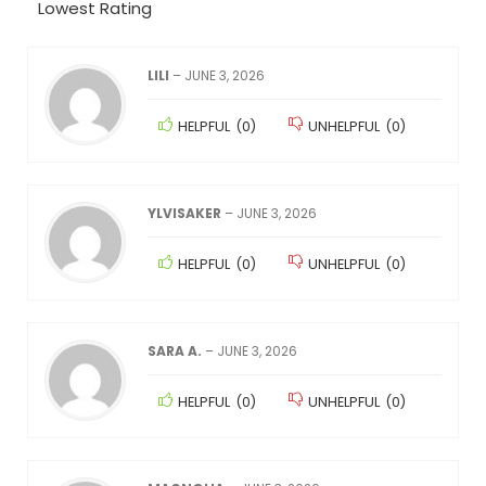
Lowest Rating
LILI
–
JUNE 3, 2026
HELPFUL
(
0
)
UNHELPFUL
(
0
)
YLVISAKER
–
JUNE 3, 2026
HELPFUL
(
0
)
UNHELPFUL
(
0
)
SARA A.
–
JUNE 3, 2026
HELPFUL
(
0
)
UNHELPFUL
(
0
)