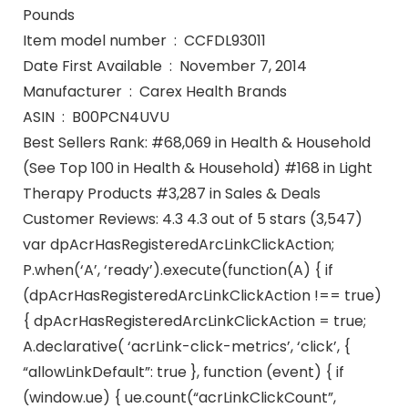
Pounds
Item model number ‏ : ‎ CCFDL93011
Date First Available ‏ : ‎ November 7, 2014
Manufacturer ‏ : ‎ Carex Health Brands
ASIN ‏ : ‎ B00PCN4UVU
Best Sellers Rank: #68,069 in Health & Household
(See Top 100 in Health & Household) #168 in Light
Therapy Products #3,287 in Sales & Deals
Customer Reviews: 4.3 4.3 out of 5 stars (3,547)
var dpAcrHasRegisteredArcLinkClickAction;
P.when(‘A’, ‘ready’).execute(function(A) { if
(dpAcrHasRegisteredArcLinkClickAction !== true)
{ dpAcrHasRegisteredArcLinkClickAction = true;
A.declarative( ‘acrLink-click-metrics’, ‘click’, {
“allowLinkDefault”: true }, function (event) { if
(window.ue) { ue.count(“acrLinkClickCount”,