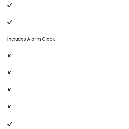
Includes Alarm Clock
✘
✘
✘
✘