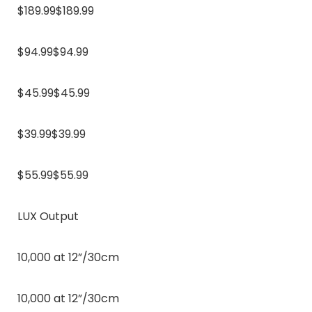
$189.99$189.99
$94.99$94.99
$45.99$45.99
$39.99$39.99
$55.99$55.99
LUX Output
10,000 at 12”/30cm
10,000 at 12”/30cm