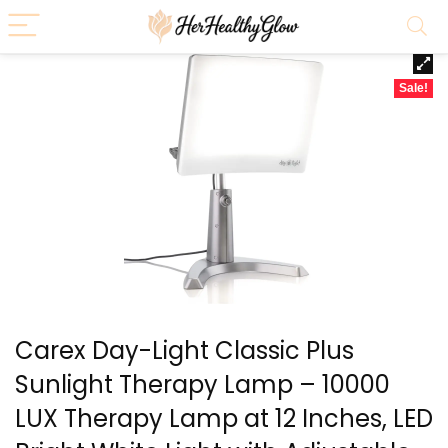
Sale!
Carex Day-Light Classic Plus
Sunlight Therapy Lamp – 10000
LUX Therapy Lamp at 12 Inches, LED