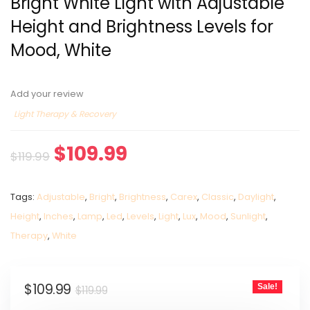
Bright White Light with Adjustable
Height and Brightness Levels for
Mood, White
Add your review
Light Therapy & Recovery
$
109.99
$
119.99
Tags:
Adjustable
,
Bright
,
Brightness
,
Carex
,
Classic
,
Daylight
,
Height
,
Inches
,
Lamp
,
Led
,
Levels
,
Light
,
Lux
,
Mood
,
Sunlight
,
Therapy
,
White
$
109.99
Sale!
$
119.99