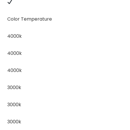
Color Temperature
4000k
4000k
4000k
3000k
3000k
3000k