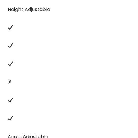
Height Adjustable
✘
Angle Adjustable