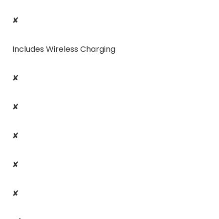
✘
Includes Wireless Charging
✘
✘
✘
✘
✘