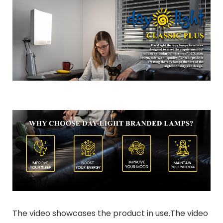
The video showcases the product in use.The video