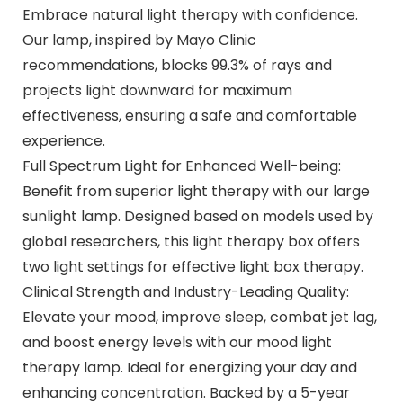
Embrace natural light therapy with confidence.
Our lamp, inspired by Mayo Clinic
recommendations, blocks 99.3% of rays and
projects light downward for maximum
effectiveness, ensuring a safe and comfortable
experience.
Full Spectrum Light for Enhanced Well-being:
Benefit from superior light therapy with our large
sunlight lamp. Designed based on models used by
global researchers, this light therapy box offers
two light settings for effective light box therapy.
Clinical Strength and Industry-Leading Quality:
Elevate your mood, improve sleep, combat jet lag,
and boost energy levels with our mood light
therapy lamp. Ideal for energizing your day and
enhancing concentration. Backed by a 5-year