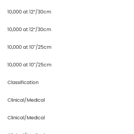
10,000 at 12”/30cm
10,000 at 12”/30cm
10,000 at 10″/25cm
10,000 at 10″/25cm
Classification
Clinical/Medical
Clinical/Medical