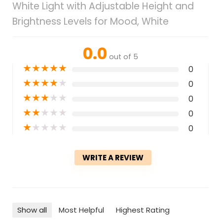
White Light with Adjustable Height and
Brightness Levels for Mood, White
0.0
out of 5
★
★
★
★
★
0
★
★
★
★
★
0
★
★
★
★
★
0
★
★
★
★
★
0
★
★
★
★
★
0
WRITE A REVIEW
Show all
Most Helpful
Highest Rating