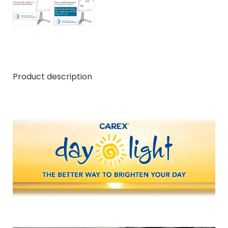
Product description