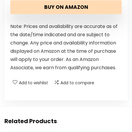
BUY ON AMAZON
Note: Prices and availability are accurate as of
the date/time indicated and are subject to
change. Any price and availability information
displayed on Amazon at the time of purchase
will apply to your order. As an Amazon
Associate, we earn from qualifying purchases.
Add to wishlist
Add to compare
Related Products