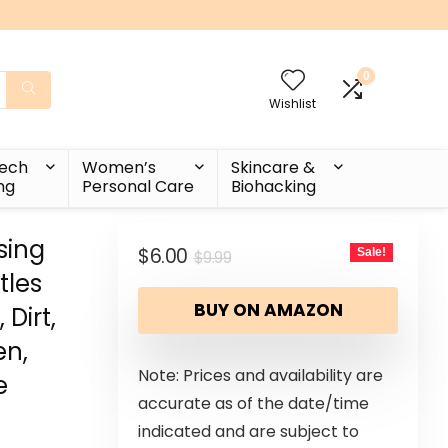
0
Wishlist
Tech
Women’s
Skincare &
ng
Personal Care
Biohacking
sing
$
6.00
Sale!
$
9.99
tles
BUY ON AMAZON
Dirt,
en,
Note: Prices and availability are
e
accurate as of the date/time
indicated and are subject to