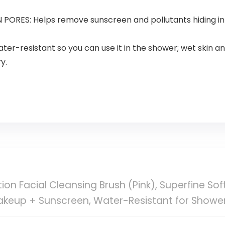
RES: Helps remove sunscreen and pollutants hiding in p
resistant so you can use it in the shower; wet skin and 
y.
on Facial Cleansing Brush (Pink), Superfine Soft
akeup + Sunscreen, Water-Resistant for Showe