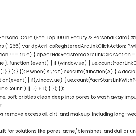
 Personal Care (See Top 100 in Beauty & Personal Care) #
rs (1,256) var dpAcrHasRegisteredArcLinkClickAction; P.wh
ion !== true) { dpAcrHasRegisteredArcLinkClickAction = tr
true }, function (event) { if (window.ue) { ue.count(“acrLink
; } } ); } }); P.when(‘A’, ‘cf’).execute(function(A) { A.dec
 function(event){ if(window.ue) { ue.count(“acrStarsLinkWit
ount”) || 0) + 1); } }); });
, soft bristles clean deep into pores to wash away impur
r.
s remove excess oil, dirt, and makeup, including long-wea
or solutions like pores, acne/blemishes, and dull or un