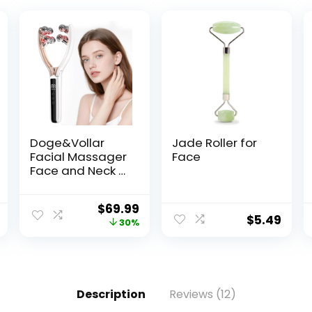
Doge&Vollar
Jade Roller for
Facial Massager
Face
Face and Neck |
Shaper &
Slimmer for
$
69.99
Women | Korean
$
5.49
30%
Skin Care |
Lymphatic
Contour Face
Brush Face Roller
Lymphatic
Description
Reviews (12)
Drainage |
Rechargeable