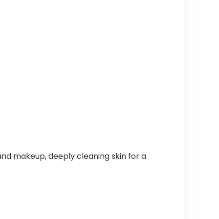
, and makeup, deeply cleaning skin for a