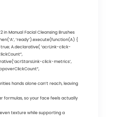
12 in Manual Facial Cleansing Brushes
en(‘A’, ‘ready’).execute(function(A) {
ue; A.declarative( ‘acrLink-click-
ClickCount”,
larative(‘acrStarsLink-click-metrics’,
hPopoverClickCount”,
ities hands alone can’t reach, leaving
r formulas, so your face feels actually
even texture while supporting a