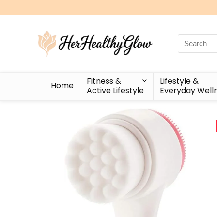
Search
for:
Fitness &
Lifestyle &
Home
Active Lifestyle
Everyday Well