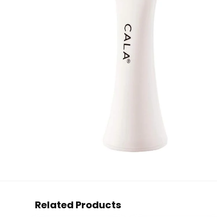
Related Products