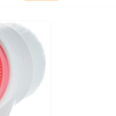
for Home &
Travel Use