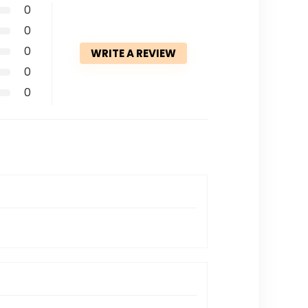
0
0
0
WRITE A REVIEW
0
0