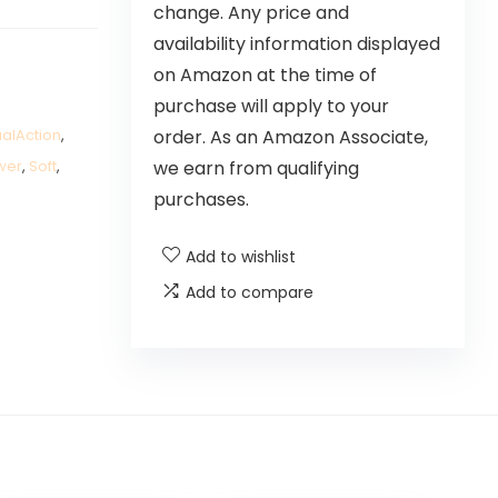
change. Any price and
availability information displayed
on Amazon at the time of
purchase will apply to your
order. As an Amazon Associate,
alAction
,
we earn from qualifying
wer
,
Soft
,
purchases.
Add to wishlist
Add to compare