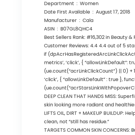
Department ‏ : ‎ Women
Date First Available ‏ : ‎ August 17, 2018
Manufacturer ‏ : ‎ Cala
ASIN ‏ : ‎ B07GL8QHC4
Best Sellers Rank: #16,302 in Beauty &
Customer Reviews: 4.4 4.4 out of 5 sta
if (dpAcrHasRegisteredArcLinkClickAct
metrics’, ‘click’, { “allowLinkDefault”: 
(ue.count(“acrLinkClickCount”) || 0) + 1)
‘click’, { “allowLinkDefault” : true },
(ue.count(“acrStarsLinkWithPopoverClickC
DEEP CLEAN THAT HANDS MISS: Superfine
skin looking more radiant and healthie
LIFTS OIL, DIRT + MAKEUP BUILDUP: Help
clean, not “still has residue.”
TARGETS COMMON SKIN CONCERNS: Built f