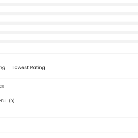
ing
Lowest Rating
026
PFUL
(
0
)