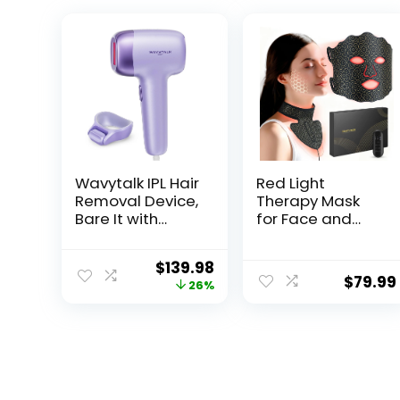
Wavytalk IPL Hair
Red Light
Removal Device,
Therapy Mask
Bare It with
for Face and
Precision Roller
Neck, 7 Color LED
for Face Body
Light Therapy
$
139.98
Bikini – Long-
Mask with
$
79.99
26%
Lasting Result &
Rechargeable
Painless, 24J
Controller,
Dual-Pulse & Ice
Adjustable
Cooling, At-
Brightness and
Home Use for
Timer, Portable
Women and
Skin Care for
Men, Corded
Home Use