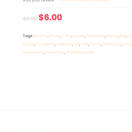
Add your review
$
6.00
$
9.99
Tags:
Bristles
,
Brush
,
CALA
,
clean
,
Cleansing
,
Deep
,
Dirt
,
Du
Facial
,
LongWear
,
Makeup
,
Oil
,
Pink
,
Pores
,
Removes
,
Sho
Sunscreen
,
Superfine
,
WaterResistant