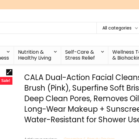
All categories
Nutrition &
Self-Care &
Wellness 
ness
Healthy Living
Stress Relief
& Biohacki
CALA Dual-Action Facial Clean
Sale!
Brush (Pink), Superfine Soft Bris
Deep Clean Pores, Removes Oil, 
Long-Wear Makeup + Sunscre
Water-Resistant for Shower Us
Grooming & Beauty Devices