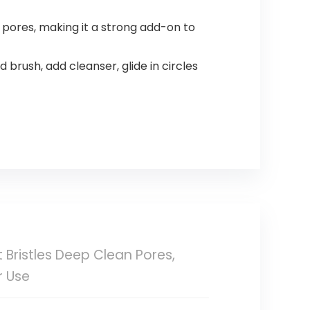
ores, making it a strong add-on to
brush, add cleanser, glide in circles
 Bristles Deep Clean Pores,
r Use