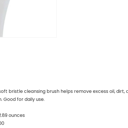
soft bristle cleansing brush helps remove excess oil, dirt
. Good for daily use.
3 inches; 2.89 ounces
0000