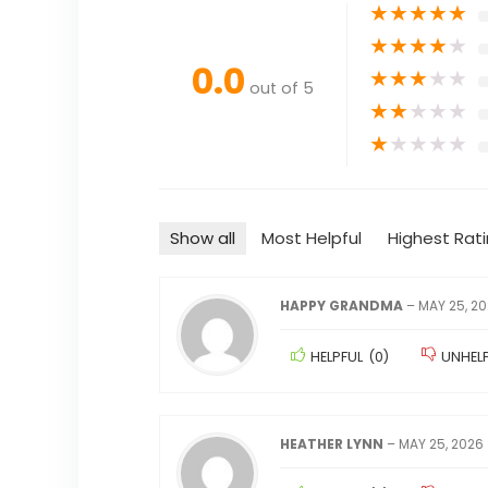
★
★
★
★
★
★
★
★
★
★
0.0
★
★
★
★
★
out of 5
★
★
★
★
★
★
★
★
★
★
Show all
Most Helpful
Highest Rat
HAPPY GRANDMA
–
MAY 25, 2
HELPFUL
(
0
)
UNHEL
HEATHER LYNN
–
MAY 25, 2026