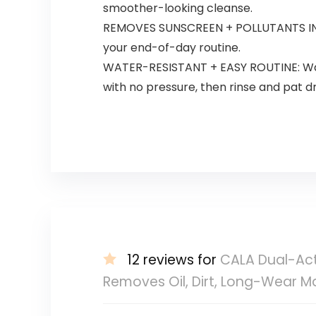
smoother-looking cleanse.
REMOVES SUNSCREEN + POLLUTANTS IN PO
your end-of-day routine.
WATER-RESISTANT + EASY ROUTINE: Water-
with no pressure, then rinse and pat dr
12 reviews for
CALA Dual-Acti
Removes Oil, Dirt, Long-Wear M