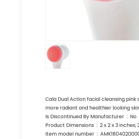
Cala Dual Action facial cleansing pink 
more radiant and healthier looking skin
Is Discontinued By Manufacturer ‏ : ‎ No
Product Dimensions ‏ : ‎ 2 x 2 x 
Item model number ‏ : ‎ AMK1804020