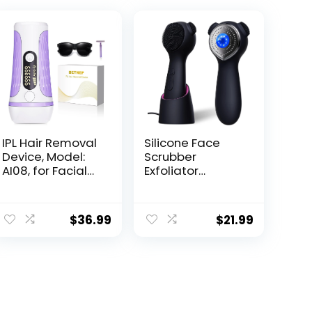
IPL Hair Removal
Silicone Face
Device, Model:
Scrubber
AI08, for Facial
Exfoliator
Legs Arms Bikini
Electric for Men
Line
Women,
Rechargeable
$
36.99
$
21.99
Facial Cleansing
Brush with
Wireless
Charging Dock,
Waterproof
Sonic Vibrating
Face Scrub Brush