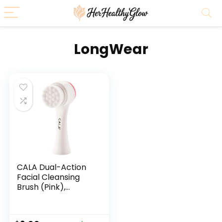
LongWear
CALA Dual-Action
Facial Cleansing
Brush (Pink),
Superfine Soft
Bristles Deep Clean
Pores, Removes Oil,