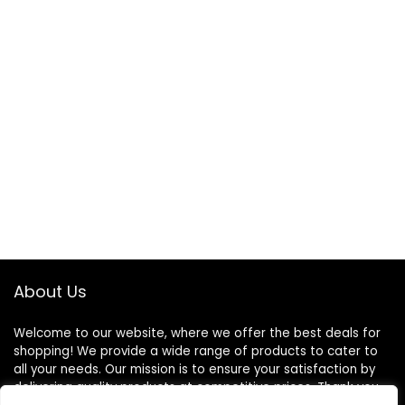
About Us
Welcome to our website, where we offer the best deals for
shopping! We provide a wide range of products to cater to
all your needs. Our mission is to ensure your satisfaction by
delivering quality products at competitive prices. Thank you