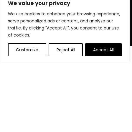
for choosing us for your shopping needs!
We value your privacy
We use cookies to enhance your browsing experience,
serve personalized ads or content, and analyze our
Quick Links
traffic. By clicking "Accept All", you consent to our use
of cookies.
Home
Blog
Customize
Reject All
Accept All
0
0
Contact
Statements
Privacy Policy
Terms and Conditions
Disclaimer
Affiliate Disclosure